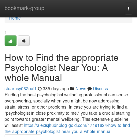
Home
bookmark-group
Togg
navi
Home
1
How to Find the appropriate
Psychologist Near You: A
whole Manual
stearnsy062oai1
385 days ago
News
Discuss
Finding the best psychological wellbeing professional can sense
overpowering, specially when you might be now addressing
strain, stress, or other problems. In case you are trying to find a
"psychologist in close proximity to me," you take a crucial starting
point towards greater mental wellbeing. This extensive guideline
will assist
https://alexisjhudr.blog-gold.com/47491624/how-to-find-
the-appropriate-psychologist-near-you-a-whole-manual