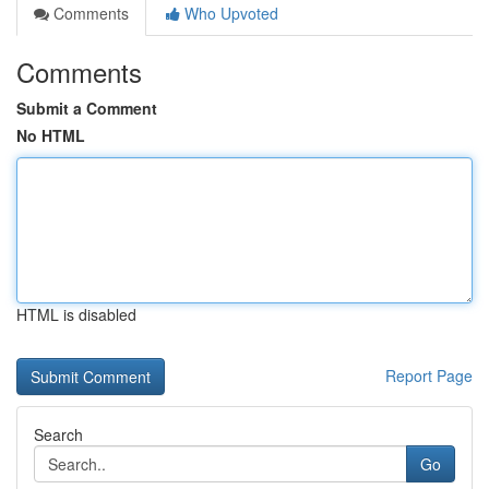
Comments
Who Upvoted
Comments
Submit a Comment
No HTML
HTML is disabled
Report Page
Search
Go