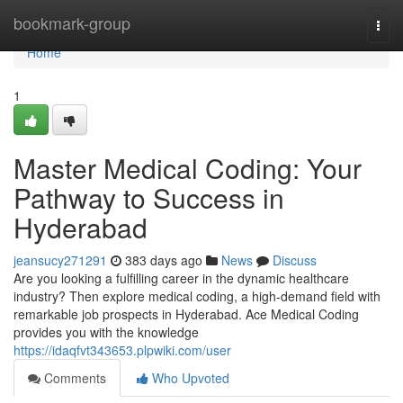
Home
bookmark-group
Togg
navi
Home
1
Master Medical Coding: Your
Pathway to Success in
Hyderabad
jeansucy271291
383 days ago
News
Discuss
Are you looking a fulfilling career in the dynamic healthcare
industry? Then explore medical coding, a high-demand field with
remarkable job prospects in Hyderabad. Ace Medical Coding
provides you with the knowledge
https://idaqfvt343653.plpwiki.com/user
Comments
Who Upvoted