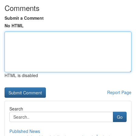
Comments
Submit a Comment
No HTML
HTML is disabled
Report Page
Search
Go
Published News