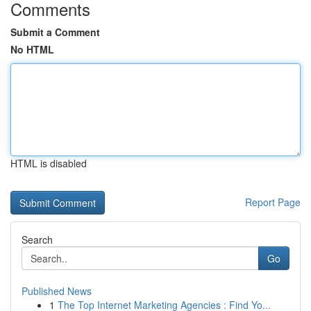
Comments
Submit a Comment
No HTML
HTML is disabled
Report Page
Search
Go
Published News
1
The Top Internet Marketing Agencies : Find Yo...