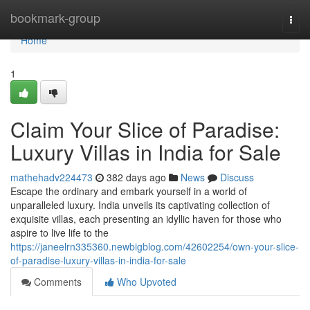
Home
bookmark-group
Togg
navi
Home
1
Claim Your Slice of Paradise:
Luxury Villas in India for Sale
mathehadv224473
382 days ago
News
Discuss
Escape the ordinary and embark yourself in a world of
unparalleled luxury. India unveils its captivating collection of
exquisite villas, each presenting an idyllic haven for those who
aspire to live life to the
https://janeelrn335360.newbigblog.com/42602254/own-your-slice-
of-paradise-luxury-villas-in-india-for-sale
Comments
Who Upvoted