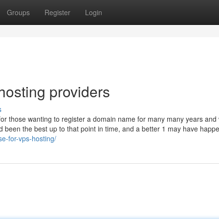
Groups
Register
Login
hosting providers
s
for those wanting to register a domain name for many many years and
had been the best up to that point in time, and a better 1 may have happ
se-for-vps-hosting/