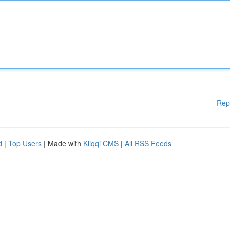
Rep
d
|
Top Users
| Made with
Kliqqi CMS
|
All RSS Feeds