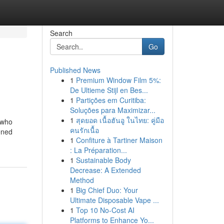
Search
Go
Published News
1
Premium Window Film 5%:
De Ultieme Stijl en Bes...
1
Partições em Curitiba:
Soluções para Maximizar...
1
สุดยอด เนื้อฮันอู ในไทย: คู่มือ
 who
คนรักเนื้อ
ened
1
Confiture à Tartiner Maison
: La Préparation...
1
Sustainable Body
Decrease: A Extended
Method
1
Big Chief Duo: Your
Ultimate Disposable Vape ...
1
Top 10 No-Cost AI
Platforms to Enhance Yo...