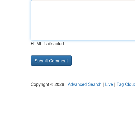
HTML is disabled
Copyright © 2026 |
Advanced Search
|
Live
|
Tag Clou