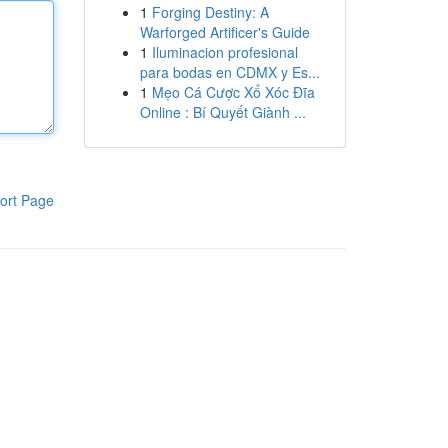
1
Forging Destiny: A
Warforged Artificer's Guide
1
Iluminacion profesional
para bodas en CDMX y Es...
1
Mẹo Cá Cược Xổ Xóc Đĩa
Online : Bí Quyết Giành ...
ort Page