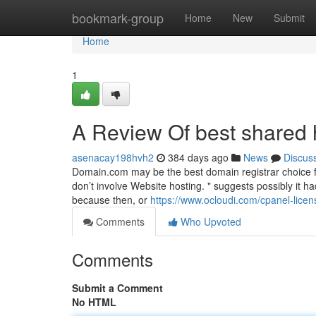
Home
bookmark-group
Home
New
Submit
Home
1
A Review Of best shared 
asenacay198hvh2
384 days ago
News
Discus
Domain.com may be the best domain registrar choice 
don’t involve Website hosting. " suggests possibly it 
because then, or
https://www.ocloudi.com/cpanel-licen
Comments
Who Upvoted
Comments
Submit a Comment
No HTML