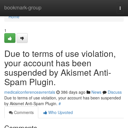
Home
bookmark-group
Togg
navi
Home
1
Due to terms of use violation,
your account has been
suspended by Akismet Anti-
Spam Plugin.
medicalconferenceavrentals
386 days ago
News
Discuss
Due to terms of use violation, your account has been suspended
by Akismet Anti-Spam Plugin.
#
Comments
Who Upvoted
Comments