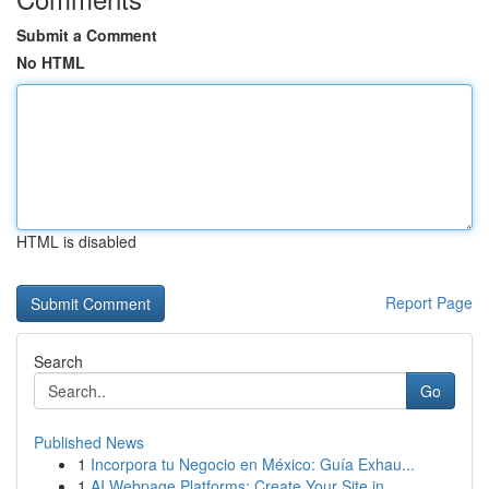
Submit a Comment
No HTML
HTML is disabled
Report Page
Search
Go
Published News
1
Incorpora tu Negocio en México: Guía Exhau...
1
AI Webpage Platforms: Create Your Site in...