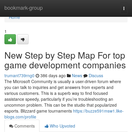
Home
bookmark-group
Togg
navi
Home
1
New Step by Step Map For top
game development companies
trumant739rng0
386 days ago
News
Discuss
The Microsoft Community is usually a user-driven forum where
you can talk to inquiries and get answers from experts and
various customers. This is a superb way to find focused
assistance speedy, particularly if you’re troubleshooting an
uncommon problem. This can be the studio that popularized
esports. Blizzard game tournaments
https://buzze591msw1.like-
blogs.com/profile
Comments
Who Upvoted