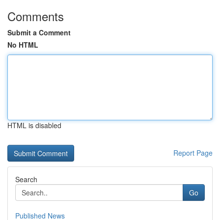
Comments
Submit a Comment
No HTML
HTML is disabled
Report Page
Search
Go
Published News