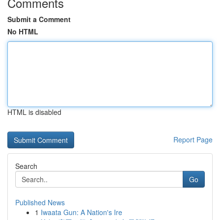
Comments
Submit a Comment
No HTML
HTML is disabled
Report Page
Search
Go
Published News
1
Iwaata Gun: A Nation's Ire