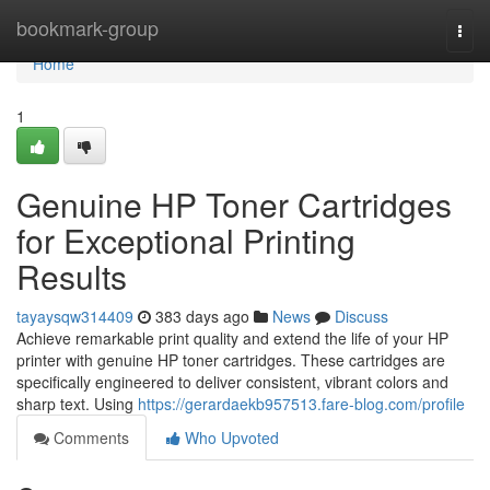
Home
bookmark-group
Togg
navi
Home
1
Genuine HP Toner Cartridges
for Exceptional Printing
Results
tayaysqw314409
383 days ago
News
Discuss
Achieve remarkable print quality and extend the life of your HP
printer with genuine HP toner cartridges. These cartridges are
specifically engineered to deliver consistent, vibrant colors and
sharp text. Using
https://gerardaekb957513.fare-blog.com/profile
Comments
Who Upvoted