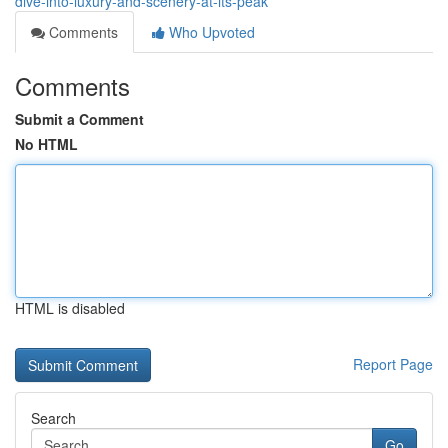
dive-into-luxury-and-scenery-at-its-peak
Comments
Who Upvoted
Comments
Submit a Comment
No HTML
HTML is disabled
Report Page
Search
Go