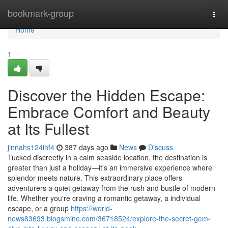
Home
bookmark-group
Togg
navi
Home
1
Discover the Hidden Escape:
Embrace Comfort and Beauty
at Its Fullest
jinnahs124ihf4
387 days ago
News
Discuss
Tucked discreetly in a calm seaside location, the destination is
greater than just a holiday—it's an immersive experience where
splendor meets nature. This extraordinary place offers
adventurers a quiet getaway from the rush and bustle of modern
life. Whether you're craving a romantic getaway, a individual
escape, or a group
https://world-
news83693.blogsmine.com/36718524/explore-the-secret-gem-