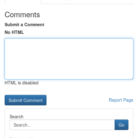
Comments
Submit a Comment
No HTML
HTML is disabled
Report Page
Search
Go