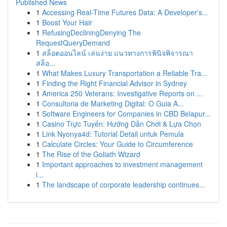
Published News
1
Accessing Real-Time Futures Data: A Developer's...
1
Boost Your Hair
1
RefusingDecliningDenying The
RequestQueryDemand
1
สล็อตออนไลน์ เล่นง่าย แนวทางการพินิจพิจารณา
สล็อ...
1
What Makes Luxury Transportation a Reliable Tra...
1
Finding the Right Financial Advisor in Sydney
1
America 250 Veterans: Investigative Reports on ...
1
Consultoria de Marketing Digital: O Guia A...
1
Software Engineers for Companies in CBD Belapur...
1
Casino Trực Tuyến: Hướng Dẫn Chơi & Lựa Chọn
1
Link Nyonya4d: Tutorial Detail untuk Pemula
1
Calculate Circles: Your Guide to Circumference
1
The Rise of the Goliath Wizard
1
Important approaches to investment management
i...
1
The landscape of corporate leadership continues...