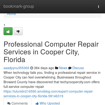
Home
bookmark-group
Togg
navi
Home
1
Professional Computer Repair
Services in Cooper City,
Florida
saadpynu355365
384 days ago
News
Discuss
When technology fails you, finding a professional repair service in
Cooper City can feel overwhelming. Businesses throughout
Broward County have discovered that techycoopercity.com offers
full-service computer repair
https://lulunidn216590.amoblog.com/expert-computer-repair-
services-in-cooper-city-florida-58146319
Comments
Who Upvoted