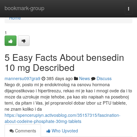
Home
bookmark-group
Togg
navi
Home
1
5 Easy Facts About bensedin
10 mg Described
mannersu097gra9
385 days ago
News
Discuss
Nego dr, posto mi je endokrinolog na osnovu hormona
dijagnostikovao i hipertireozu, rekao mi je kao i mnogi ovde da i to
moze da uzrokuje moje tehobe, pa kao sto napisah na posebnoj
temi, da pitam i Vas, jel propranolol dobar izbor uz PTU tablete,
ne znam koliko i da
https://spencerupiyn.activosblog.com/35157315/fascination-
about-codeine-phosphate-30mg-tablets
Comments
Who Upvoted