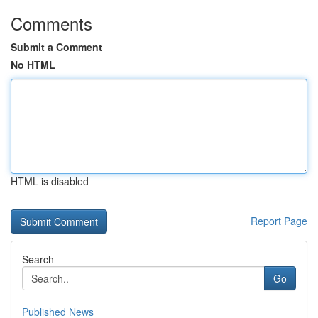
Comments
Submit a Comment
No HTML
HTML is disabled
Report Page
Search
Go
Published News