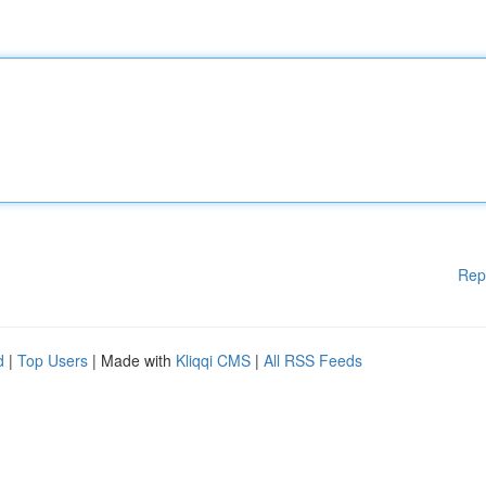
Rep
d
|
Top Users
| Made with
Kliqqi CMS
|
All RSS Feeds