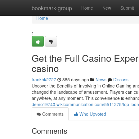
Home
bookmark-group
Home
New
Submit
Home
1
Get the Full Casino Exper
casino
frankhk2727
385 days ago
News
Discuss
Uncover the Benefits of Involving in Online Gaming and
changed the landscape of amusement. Players can curre
anywhere, at any moment. This convenience is enhan
demo19740.wikicommunication.com/5511275/top_bonus
Comments
Who Upvoted
Comments