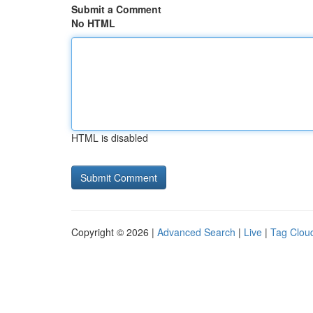
Submit a Comment
No HTML
HTML is disabled
Copyright © 2026 |
Advanced Search
|
Live
|
Tag Clou