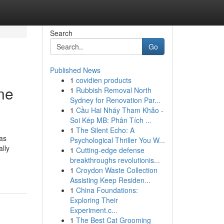
Search
Go
Published News
1
covidien products
ne
1
Rubbish Removal North
Sydney for Renovation Par...
1
Cầu Hai Nháy Tham Khảo -
Soi Kép MB: Phân Tích ...
1
The Silent Echo: A
has
Psychological Thriller You W...
lly
1
Cutting-edge defense
breakthroughs revolutionis...
1
Croydon Waste Collection
Assisting Keep Residen...
1
China Foundations:
Exploring Their
Experiment.c...
1
The Best Cat Grooming