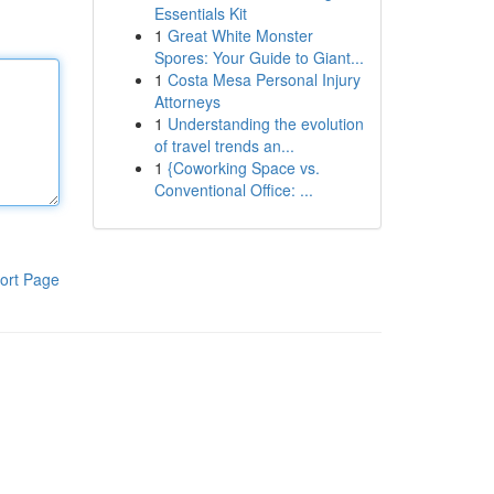
Essentials Kit
1
Great White Monster
Spores: Your Guide to Giant...
1
Costa Mesa Personal Injury
Attorneys
1
Understanding the evolution
of travel trends an...
1
{Coworking Space vs.
Conventional Office: ...
ort Page