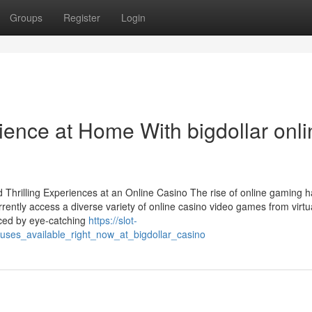
Groups
Register
Login
ience at Home With bigdollar onli
 Thrilling Experiences at an Online Casino The rise of online gaming 
ntly access a diverse variety of online casino video games from virtua
ced by eye-catching
https://slot-
es_available_right_now_at_bigdollar_casino