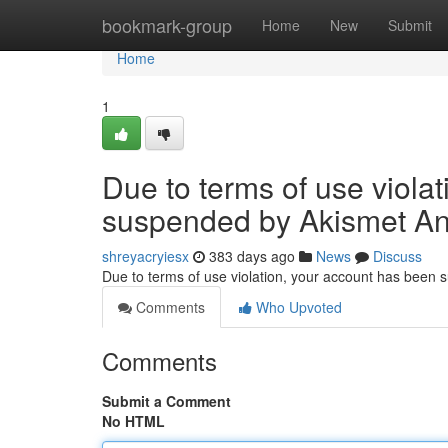
Home
bookmark-group
Home
New
Submit
Home
1
Due to terms of use viola
suspended by Akismet An
shreyacryiesx
383 days ago
News
Discuss
Due to terms of use violation, your account has been
Comments
Who Upvoted
Comments
Submit a Comment
No HTML