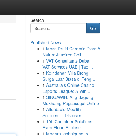
Search
Go
Published News
1
Moss Druid Ceramic Dice: A
Nature-Inspired Coll...
1
VAT Consultants Dubai |
VAT Services UAE | Tax ...
1
Keindahan Villa Dieng:
Surga Luar Biasa di Teng...
1
Australia's Online Casino
Esports League: A Win...
1
SINGAWIN: Ang Bagong
Mukha ng Pagsusugal Online
1
Affordable Mobility
Scooters: - Discover ...
1
10ft Container Solutions:
Even Floor, Enclose...
1
Modern techniques to