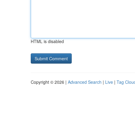
HTML is disabled
Copyright © 2026 |
Advanced Search
|
Live
|
Tag Clou