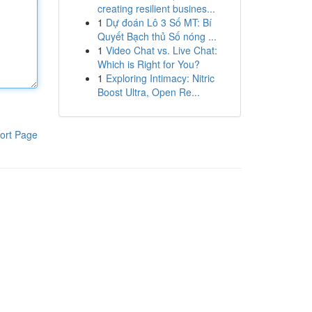
creating resilient busines...
1
Dự đoán Lô 3 Số MT: Bí
Quyết Bạch thủ Số nóng ...
1
Video Chat vs. Live Chat:
Which is Right for You?
1
Exploring Intimacy: Nitric
Boost Ultra, Open Re...
ort Page