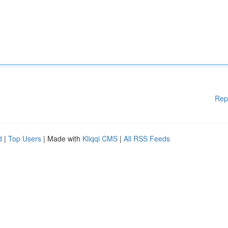
Rep
d
|
Top Users
| Made with
Kliqqi CMS
|
All RSS Feeds