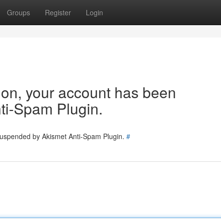
Groups
Register
Login
tion, your account has been
ti-Spam Plugin.
 suspended by Akismet Anti-Spam Plugin.
#