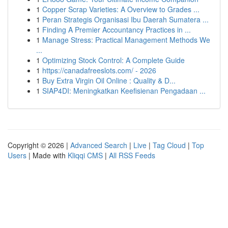
1
Copper Scrap Varieties: A Overview to Grades ...
1
Peran Strategis Organisasi Ibu Daerah Sumatera ...
1
Finding A Premier Accountancy Practices in ...
1
Manage Stress: Practical Management Methods We
...
1
Optimizing Stock Control: A Complete Guide
1
https://canadafreeslots.com/ - 2026
1
Buy Extra Virgin Oil Online : Quality & D...
1
SIAP4DI: Meningkatkan Keefisienan Pengadaan ...
Copyright © 2026 |
Advanced Search
|
Live
|
Tag Cloud
|
Top
Users
| Made with
Kliqqi CMS
|
All RSS Feeds