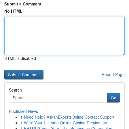
Submit a Comment
No HTML
HTML is disabled
Report Page
Search
Go
Published News
1
Need Help? AskanExpertsOnline Contact Support
1
88m: Your Ultimate Online Casino Destination
1
ER888 Game: Your Ultimate Income Companion