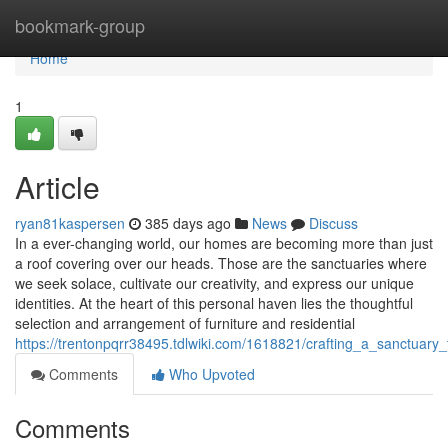
Home
bookmark-group
Home
1
Article
ryan81kaspersen
385 days ago
News
Discuss
In a ever-changing world, our homes are becoming more than just
a roof covering over our heads. Those are the sanctuaries where
we seek solace, cultivate our creativity, and express our unique
identities. At the heart of this personal haven lies the thoughtful
selection and arrangement of furniture and residential
https://trentonpqrr38495.tdlwiki.com/1618821/crafting_a_sanctuary
Comments
Who Upvoted
Comments