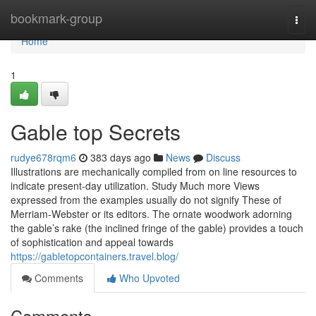
Home
bookmark-group
Togg
navi
Home
1
Gable top Secrets
rudye678rqm6
383 days ago
News
Discuss
Illustrations are mechanically compiled from on line resources to
indicate present-day utilization. Study Much more Views
expressed from the examples usually do not signify These of
Merriam-Webster or its editors. The ornate woodwork adorning
the gable’s rake (the inclined fringe of the gable) provides a touch
of sophistication and appeal towards
https://gabletopcontainers.travel.blog/
Comments
Who Upvoted
Comments