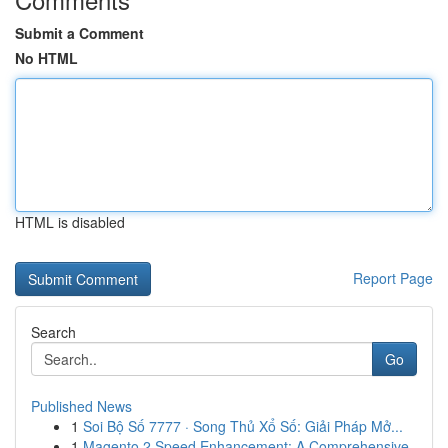
Submit a Comment
No HTML
HTML is disabled
Report Page
Search
Go
Published News
1
Soi Bộ Số 7777 · Song Thủ Xổ Số: Giải Pháp Mở...
1
Magento 2 Speed Enhancement: A Comprehensive