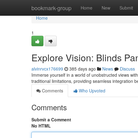
Home
bookmark-group
Home
New
Submit
Home
1
Explore Vision: Blinds P
alvinrvcx176699
385 days ago
News
Discuss
Immerse yourself in a world of unobstructed views wit
traditional limitations, providing seamless integration 
Comments
Who Upvoted
Comments
Submit a Comment
No HTML