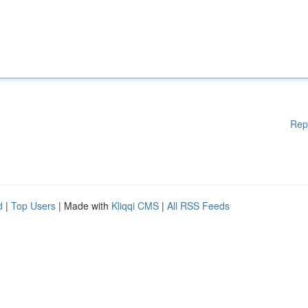
Rep
d
|
Top Users
| Made with
Kliqqi CMS
|
All RSS Feeds