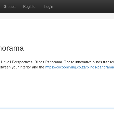
Groups
Register
Login
anorama
h Unveil Perspectives: Blinds Panorama. These innovative blinds trans
between your interior and the
https://cocoonliving.co.za/blinds-panorama