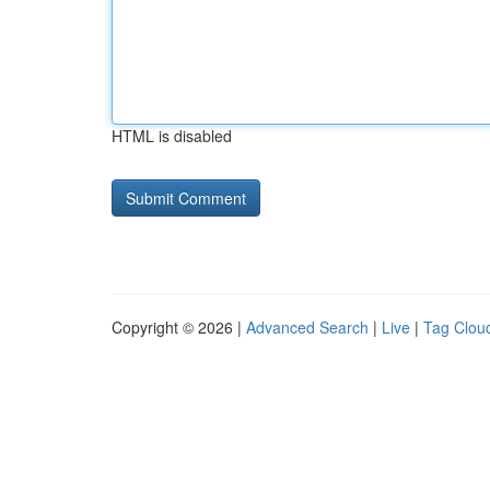
HTML is disabled
Copyright © 2026 |
Advanced Search
|
Live
|
Tag Clou