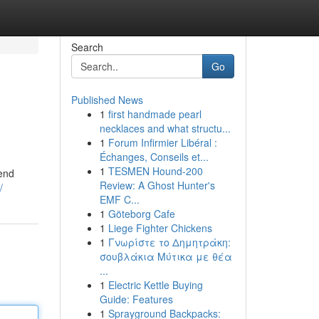
Search
Go
Published News
1
first handmade pearl
necklaces and what structu...
1
Forum Infirmier Libéral :
Échanges, Conseils et...
1
TESMEN Hound-200
cend
Review: A Ghost Hunter's
/
EMF C...
1
Göteborg Cafe
1
Liege Fighter Chickens
1
Γνωρίστε το Δημητράκη:
σουβλάκια Μύτικα με θέα
...
1
Electric Kettle Buying
Guide: Features
1
Sprayground Backpacks: