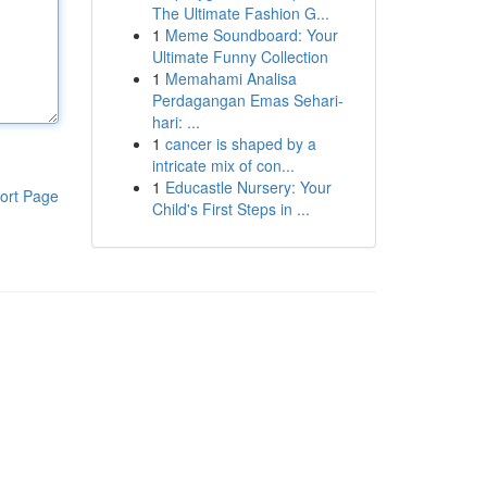
The Ultimate Fashion G...
1
Meme Soundboard: Your
Ultimate Funny Collection
1
Memahami Analisa
Perdagangan Emas Sehari-
hari: ...
1
cancer is shaped by a
intricate mix of con...
1
Educastle Nursery: Your
ort Page
Child's First Steps in ...