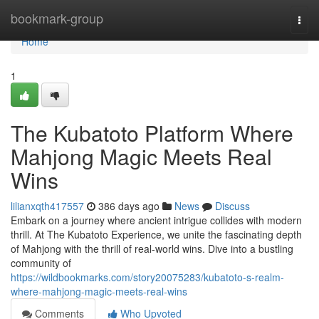
Home
bookmark-group
Togg
navi
Home
1
The Kubatoto Platform Where
Mahjong Magic Meets Real
Wins
lilianxqth417557
386 days ago
News
Discuss
Embark on a journey where ancient intrigue collides with modern
thrill. At The Kubatoto Experience, we unite the fascinating depth
of Mahjong with the thrill of real-world wins. Dive into a bustling
community of
https://wildbookmarks.com/story20075283/kubatoto-s-realm-
where-mahjong-magic-meets-real-wins
Comments
Who Upvoted