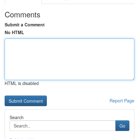
Comments
Submit a Comment
No HTML
HTML is disabled
Report Page
Search
Go