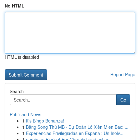
No HTML
HTML is disabled
Report Page
Search
Go
Published News
1
It's Bingo Bonanza!
1
Bảng Song Thủ MB · Dự Đoán Lô Xiên Miền Bắc: ...
1
Experiencias Privilegiadas en España : Un Inolv...
1
purchase Fioricet For Chronic head aches