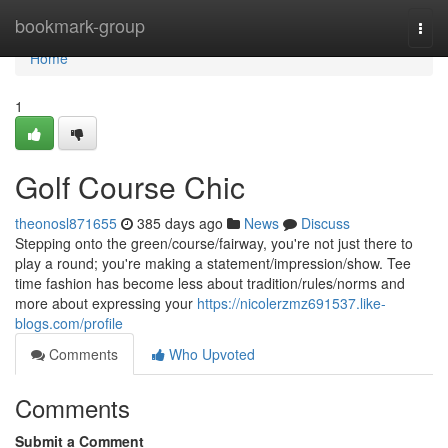
Home
bookmark-group
Togg
navi
Home
1
Golf Course Chic
theonosl871655
385 days ago
News
Discuss
Stepping onto the green/course/fairway, you're not just there to
play a round; you're making a statement/impression/show. Tee
time fashion has become less about tradition/rules/norms and
more about expressing your
https://nicolerzmz691537.like-
blogs.com/profile
Comments
Who Upvoted
Comments
Submit a Comment