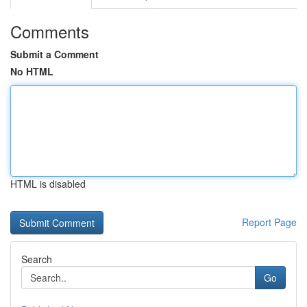
Comments
Submit a Comment
No HTML
HTML is disabled
Report Page
Search
Go