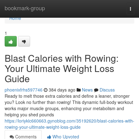
Home
bookmark-group
Togg
navi
Home
1
Blast Calories with Rowing:
Your Ultimate Weight Loss
Guide
phoenixfrhs597746
384 days ago
News
Discuss
Ready to melt those extra calories and define a leaner, stronger
you? Look no further than rowing! This dynamic full-body workout
works major muscle groups, enhancing your metabolism and
helping you shed pounds
https://loriyklc660663.gynoblog.com/35192620/blast-calories-with-
rowing-your-ultimate-weight-loss-guide
Comments
Who Upvoted