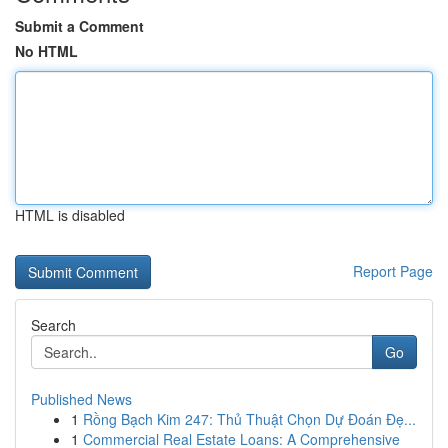
Submit a Comment
No HTML
HTML is disabled
Report Page
Search
Go
Published News
1
Rồng Bạch Kim 247: Thủ Thuật Chọn Dự Đoán Đẹ...
1
Commercial Real Estate Loans: A Comprehensive