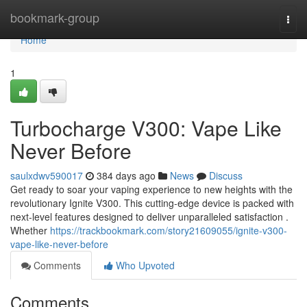
Home
bookmark-group
Togg
navi
Home
1
Turbocharge V300: Vape Like
Never Before
saulxdwv590017
384 days ago
News
Discuss
Get ready to soar your vaping experience to new heights with the
revolutionary Ignite V300. This cutting-edge device is packed with
next-level features designed to deliver unparalleled satisfaction .
Whether
https://trackbookmark.com/story21609055/ignite-v300-
vape-like-never-before
Comments
Who Upvoted
Comments