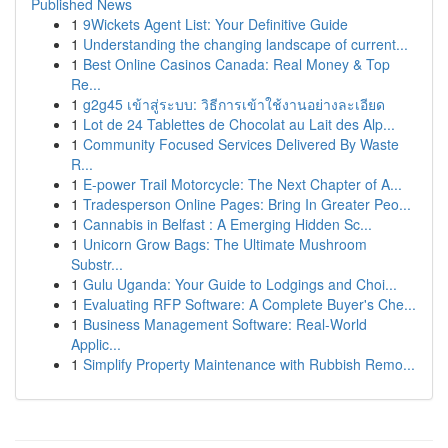
Published News
1
9Wickets Agent List: Your Definitive Guide
1
Understanding the changing landscape of current...
1
Best Online Casinos Canada: Real Money & Top
Re...
1
g2g45 เข้าสู่ระบบ: วิธีการเข้าใช้งานอย่างละเอียด
1
Lot de 24 Tablettes de Chocolat au Lait des Alp...
1
Community Focused Services Delivered By Waste
R...
1
E-power Trail Motorcycle: The Next Chapter of A...
1
Tradesperson Online Pages: Bring In Greater Peo...
1
Cannabis in Belfast : A Emerging Hidden Sc...
1
Unicorn Grow Bags: The Ultimate Mushroom
Substr...
1
Gulu Uganda: Your Guide to Lodgings and Choi...
1
Evaluating RFP Software: A Complete Buyer's Che...
1
Business Management Software: Real-World
Applic...
1
Simplify Property Maintenance with Rubbish Remo...