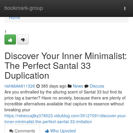
Home
bookmark-group
Togg
navi
Home
1
Discover Your Inner Minimalist:
The Perfect Santal 33
Duplication
rishikbkk811326
385 days ago
News
Discuss
Are you enthralled by the alluring scent of Santal 33 but find its
price tag a barrier? Have no anxiety, because there are plenty of
incredible alternatives available that capture its essence without
breaking your
https://rebeccajtky378523.vidublog.com/35127091/discover-your-
inner-minimalist-the-perfect-santal-33-imitation
Comments
Who Upvoted