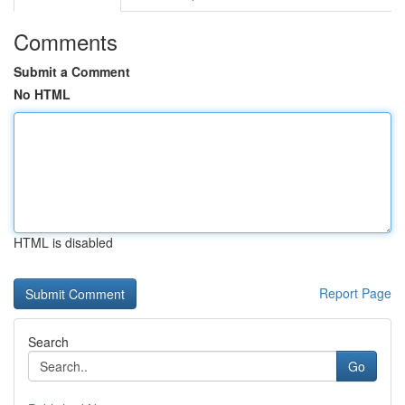
Comments
Submit a Comment
No HTML
HTML is disabled
Report Page
Search
Go