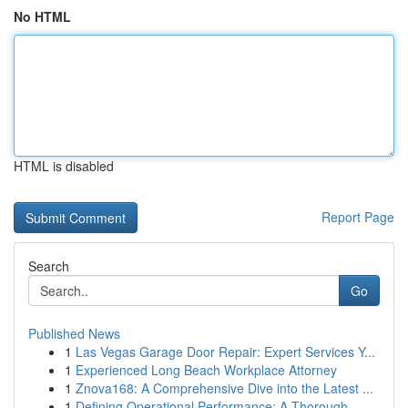
No HTML
HTML is disabled
Report Page
Search
Go
Published News
1
Las Vegas Garage Door Repair: Expert Services Y...
1
Experienced Long Beach Workplace Attorney
1
Znova168: A Comprehensive Dive into the Latest ...
1
Defining Operational Performance: A Thorough