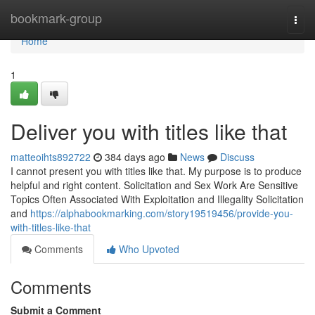
Home
bookmark-group
Togg
navi
Home
1
Deliver you with titles like that
matteoihts892722
384 days ago
News
Discuss
I cannot present you with titles like that. My purpose is to produce
helpful and right content. Solicitation and Sex Work Are Sensitive
Topics Often Associated With Exploitation and Illegality Solicitation
and
https://alphabookmarking.com/story19519456/provide-you-
with-titles-like-that
Comments
Who Upvoted
Comments
Submit a Comment