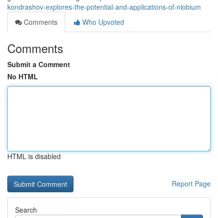
kondrashov-explores-the-potential-and-applications-of-niobium
Comments
Who Upvoted
Comments
Submit a Comment
No HTML
HTML is disabled
Report Page
Search