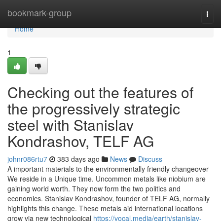
Home
bookmark-group
Togg
navi
Home
1
Checking out the features of
the progressively strategic
steel with Stanislav
Kondrashov, TELF AG
johnr086rtu7
383 days ago
News
Discuss
A important materials to the environmentally friendly changeover
We reside in a Unique time. Uncommon metals like niobium are
gaining world worth. They now form the two politics and
economics. Stanislav Kondrashov, founder of TELF AG, normally
highlights this change. These metals aid international locations
grow via new technological
https://vocal.media/earth/stanislav-