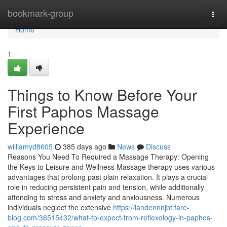
Home
bookmark-group
Togg
navi
Home
1
Things to Know Before Your
First Paphos Massage
Experience
williamyd8605
385 days ago
News
Discuss
Reasons You Need To Required a Massage Therapy: Opening
the Keys to Leisure and Wellness Massage therapy uses various
advantages that prolong past plain relaxation. It plays a crucial
role in reducing persistent pain and tension, while additionally
attending to stress and anxiety and anxiousness. Numerous
individuals neglect the extensive
https://landennnjbt.fare-
blog.com/36515432/what-to-expect-from-reflexology-in-paphos-