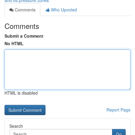
and-its-pressure-zones
Comments
Who Upvoted
Comments
Submit a Comment
No HTML
HTML is disabled
Report Page
Search
Go