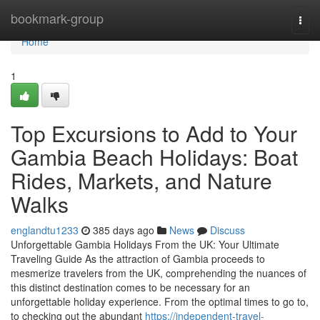
Home
bookmark-group
Togg
navi
Home
1
Top Excursions to Add to Your
Gambia Beach Holidays: Boat
Rides, Markets, and Nature
Walks
englandtu1233
385 days ago
News
Discuss
Unforgettable Gambia Holidays From the UK: Your Ultimate
Traveling Guide As the attraction of Gambia proceeds to
mesmerize travelers from the UK, comprehending the nuances of
this distinct destination comes to be necessary for an
unforgettable holiday experience. From the optimal times to go to,
to checking out the abundant
https://independent-travel-