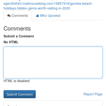
agent54543.madmouseblog.com/16857919/gambia-beach-
holidays-hidden-gems-worth-visiting-in-2025
Comments
Who Upvoted
Comments
Submit a Comment
No HTML
HTML is disabled
Report Page