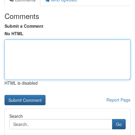
Comments
Submit a Comment
No HTML
HTML is disabled
Report Page
Search
Go