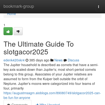
Home
bookmark-group
Togg
navi
Home
1
The Ultimate Guide To
slotgacor2025
edenk420xkr4
385 days ago
News
Discuss
The Jupiter household is described as comets that have a semi-
key axis scaled-down than Jupiter's; most short-period comets
belong to this group. Associates of your Jupiter relatives are
assumed to form from the Kuiper belt outside the orbit of
Neptune. Jupiter's moons were categorized into four teams of
four, primarily
https://augustmsagm.aioblogs.com/89080749/slotgacor2025-can-
be-fun-for-anyone
Comments
Who Upvoted