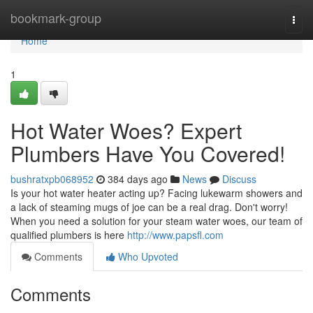
Home
bookmark-group
Togg
navi
Home
1
Hot Water Woes? Expert
Plumbers Have You Covered!
bushratxpb068952
384 days ago
News
Discuss
Is your hot water heater acting up? Facing lukewarm showers and
a lack of steaming mugs of joe can be a real drag. Don't worry!
When you need a solution for your steam water woes, our team of
qualified plumbers is here
http://www.papsfl.com
Comments
Who Upvoted
Comments