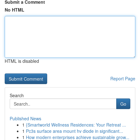
Submit a Comment
No HTML
HTML is disabled
Report Page
Search
Go
Published News
1
{Smartworld Wellness Residences: Your Retreat ...
1
Pc3s surface area mount hv diode in significant...
1
How modern enterprises achieve sustainable grow...