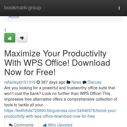
Home
bookmark-group
Togg
navi
Home
1
Maximize Your Productivity
With WPS Office! Download
Now for Free!
rafaeleyld151316
387 days ago
News
Discuss
Are you looking for a powerful and trustworthy office suite that
won't cost the bank? Look no further than WPS Office! This
impressive free alternative offers a comprehensive collection of
tools to tackle all your
https://keithihds720890.bloguerosa.com/34946576/boost-your-
productivity-with-wps-office-download-now-for-free
Comments
Who Upvoted