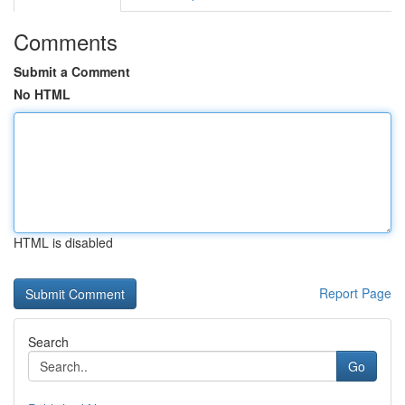
Comments
Submit a Comment
No HTML
HTML is disabled
Report Page
Search
Go