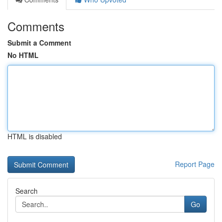
Comments
Submit a Comment
No HTML
HTML is disabled
Report Page
Search
Go