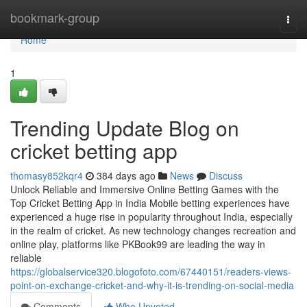
Home
bookmark-group
Togg
navi
Home
1
Trending Update Blog on
cricket betting app
thomasy852kqr4
384 days ago
News
Discuss
Unlock Reliable and Immersive Online Betting Games with the
Top Cricket Betting App in India Mobile betting experiences have
experienced a huge rise in popularity throughout India, especially
in the realm of cricket. As new technology changes recreation and
online play, platforms like PKBook99 are leading the way in
reliable
https://globalservice320.blogofoto.com/67440151/readers-views-
point-on-exchange-cricket-and-why-it-is-trending-on-social-media
Comments
Who Upvoted