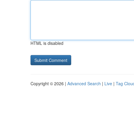
HTML is disabled
Copyright © 2026 |
Advanced Search
|
Live
|
Tag Clou