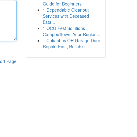
Guide for Beginners
1
Dependable Cleanout
Services with Deceased
Esta...
1
OCG Pest Solutions
Campbelltown: Your Region...
1
Columbus OH Garage Door
Repair: Fast, Reliable ...
ort Page