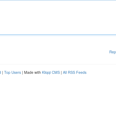
Rep
d
|
Top Users
| Made with
Kliqqi CMS
|
All RSS Feeds