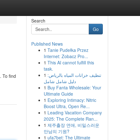
Search
Go
Published News
1
Tanie Pudełka Przez
Internet: Zobacz Pro...
1
This AI cannot fulfill this
task.
1
تنظيف خزانات المياه بالرياض:
 To find
دليل شامل شامل
1
Buy Fanta Wholesale: Your
Ultimate Guide
1
Exploring Intimacy: Nitric
Boost Ultra, Open Re...
1
Leading Vacation Company
2025: The Complete Ran...
1
제주출장 연애, 비밀스러운
만남의 기원?
1
ufa7bet: The Ultimate