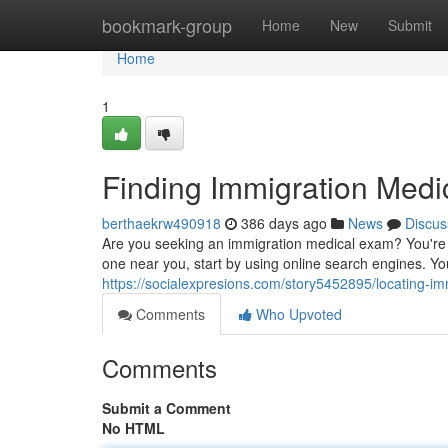
Home
bookmark-group
Home
New
Submit
Home
1
Finding Immigration Med
berthaekrw490918
386 days ago
News
Discus
Are you seeking an immigration medical exam? You're i
one near you, start by using online search engines. Yo
https://socialexpresions.com/story5452895/locating-
Comments
Who Upvoted
Comments
Submit a Comment
No HTML