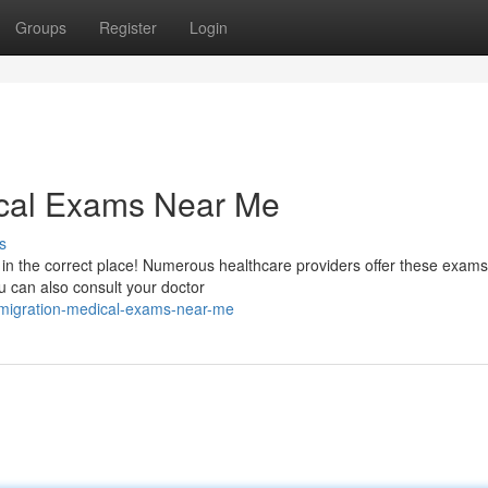
Groups
Register
Login
ical Exams Near Me
s
n the correct place! Numerous healthcare providers offer these exams.
u can also consult your doctor
immigration-medical-exams-near-me