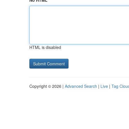
No HTML
HTML is disabled
Copyright © 2026 |
Advanced Search
|
Live
|
Tag Clou