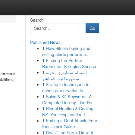
Search
Go
Published News
1
How Bitcoin buying and
selling alerts perform a...
1
Finding the Perfect
Badminton Stringing Service
1
انضمام سمارترز: تجربة
xperience
متطورة للبث المباشر
ilities,
1
Strategic techniques to
riches preservation in ...
1
Spice & K2 Keywords: A
Complete Line-by-Line Re...
1
Rinnai Heating & Cooling
NZ: Your Explanation t...
1
Ending a Gout Attack: Your
Fast-Track Guide
1
Real-Time Forex Data: A