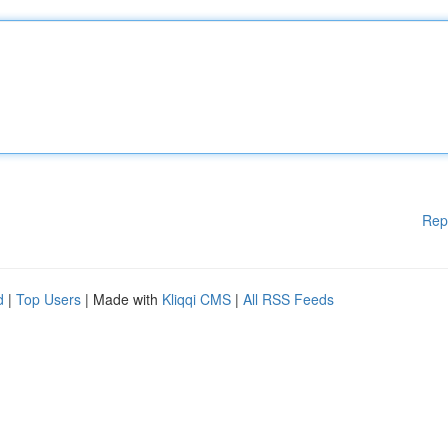
Rep
d
|
Top Users
| Made with
Kliqqi CMS
|
All RSS Feeds