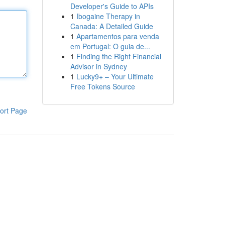
Developer's Guide to APIs
1
Ibogaine Therapy in
Canada: A Detailed Guide
1
Apartamentos para venda
em Portugal: O guia de...
1
Finding the Right Financial
Advisor in Sydney
1
Lucky9+ – Your Ultimate
Free Tokens Source
ort Page