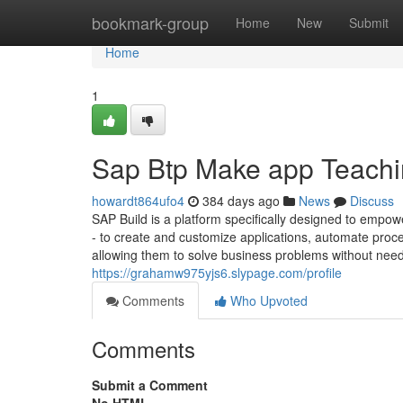
Home
bookmark-group
Home
New
Submit
Home
1
Sap Btp Make app Teachi
howardt864ufo4
384 days ago
News
Discuss
SAP Build is a platform specifically designed to empow
- to create and customize applications, automate proc
allowing them to solve business problems without need
https://grahamw975yjs6.slypage.com/profile
Comments
Who Upvoted
Comments
Submit a Comment