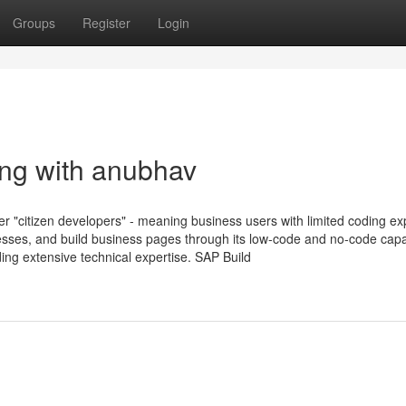
Groups
Register
Login
ng with anubhav
er "citizen developers" - meaning business users with limited coding e
esses, and build business pages through its low-code and no-code capab
ing extensive technical expertise. SAP Build