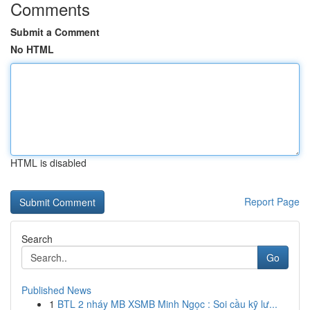
Comments
Submit a Comment
No HTML
HTML is disabled
Report Page
Search
Go
Published News
1
BTL 2 nháy MB XSMB Minh Ngọc : Soi cầu kỹ lư...