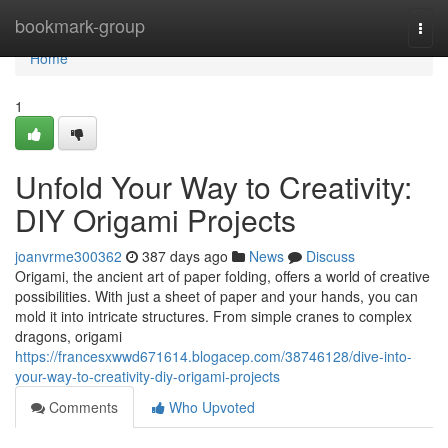
Home
bookmark-group
Togg
navi
Home
1
Unfold Your Way to Creativity:
DIY Origami Projects
joanvrme300362
387 days ago
News
Discuss
Origami, the ancient art of paper folding, offers a world of creative
possibilities. With just a sheet of paper and your hands, you can
mold it into intricate structures. From simple cranes to complex
dragons, origami
https://francesxwwd671614.blogacep.com/38746128/dive-into-
your-way-to-creativity-diy-origami-projects
Comments
Who Upvoted