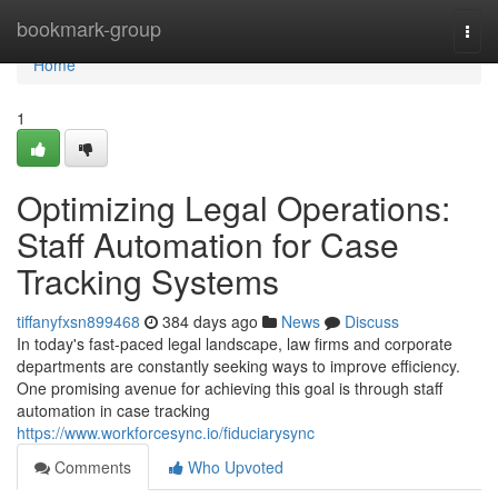
Home
bookmark-group
Togg
navi
Home
1
Optimizing Legal Operations:
Staff Automation for Case
Tracking Systems
tiffanyfxsn899468
384 days ago
News
Discuss
In today's fast-paced legal landscape, law firms and corporate
departments are constantly seeking ways to improve efficiency.
One promising avenue for achieving this goal is through staff
automation in case tracking
https://www.workforcesync.io/fiduciarysync
Comments
Who Upvoted