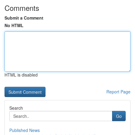
Comments
Submit a Comment
No HTML
HTML is disabled
Report Page
Search
Go
Published News