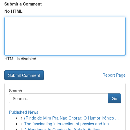
Submit a Comment
No HTML
HTML is disabled
Report Page
Search
Go
Published News
1
{Rindo de Mim Pra Não Chorar: O Humor Irônico ...
1
The fascinating intersection of physics and inn...
1
A Handbook to Condos for Sale in Pattaya , ...