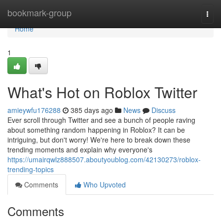
Home
bookmark-group
Togg
navi
Home
1
What's Hot on Roblox Twitter
amieywfu176288
385 days ago
News
Discuss
Ever scroll through Twitter and see a bunch of people raving
about something random happening in Roblox? It can be
intriguing, but don't worry! We're here to break down these
trending moments and explain why everyone's
https://umairqwlz888507.aboutyoublog.com/42130273/roblox-
trending-topics
Comments
Who Upvoted
Comments