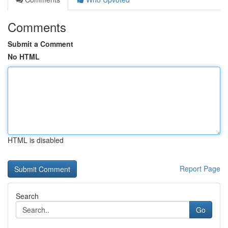
Comments
Submit a Comment
No HTML
HTML is disabled
Report Page
Search
Go