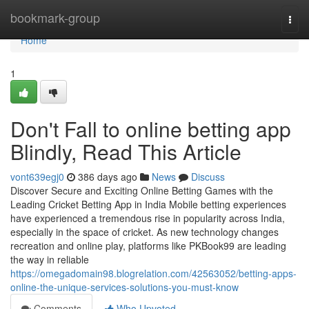
Home
bookmark-group
Togg
navi
Home
1
Don't Fall to online betting app
Blindly, Read This Article
vont639egj0
386 days ago
News
Discuss
Discover Secure and Exciting Online Betting Games with the
Leading Cricket Betting App in India Mobile betting experiences
have experienced a tremendous rise in popularity across India,
especially in the space of cricket. As new technology changes
recreation and online play, platforms like PKBook99 are leading
the way in reliable
https://omegadomain98.blogrelation.com/42563052/betting-apps-
online-the-unique-services-solutions-you-must-know
Comments
Who Upvoted