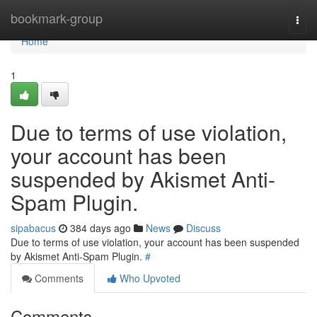
Home
bookmark-group
Togg
navi
Home
1
Due to terms of use violation,
your account has been
suspended by Akismet Anti-
Spam Plugin.
sipabacus
384 days ago
News
Discuss
Due to terms of use violation, your account has been suspended
by Akismet Anti-Spam Plugin.
#
Comments
Who Upvoted
Comments