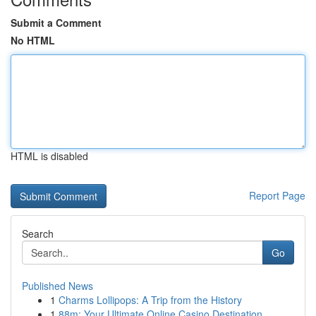
Submit a Comment
No HTML
HTML is disabled
Report Page
Search
Go
Published News
1
Charms Lollipops: A Trip from the History
1
88m: Your Ultimate Online Casino Destination