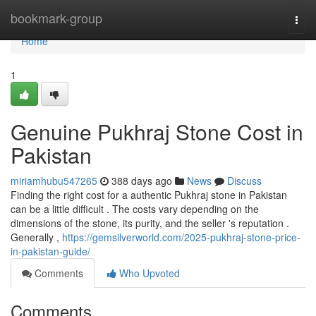
Home
bookmark-group
Togg
navi
Home
1
Genuine Pukhraj Stone Cost in
Pakistan
miriamhubu547265
388 days ago
News
Discuss
Finding the right cost for a authentic Pukhraj stone in Pakistan
can be a little difficult . The costs vary depending on the
dimensions of the stone, its purity, and the seller 's reputation .
Generally ,
https://gemsilverworld.com/2025-pukhraj-stone-price-
in-pakistan-guide/
Comments
Who Upvoted
Comments