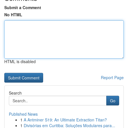
Submit a Comment
No HTML
HTML is disabled
Report Page
Search
Go
Published News
1
A Antminer S19: An Ultimate Extraction Titan?
1
Divisórias em Curitiba: Soluções Modulares para...