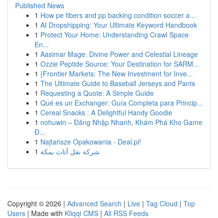
Published News
1
How pe fibers and pp backing condition soccer a...
1
AI Dropshipping: Your Ultimate Keyword Handbook
1
Protect Your Home: Understanding Crawl Space
En...
1
Aasimar Mage: Divine Power and Celestial Lineage
1
Ozzie Peptide Source: Your Destination for SARM...
1
{Frontier Markets: The New Investment for Inve...
1
The Ultimate Guide to Baseball Jerseys and Pants
1
Requesting a Quote: A Simple Guide
1
Qué es un Exchanger: Guía Completa para Princip...
1
Cereal Snacks : A Delightful Handy Goodie
1
nohuwin – Đăng Nhập Nhanh, Khám Phá Kho Game
Đ...
1
Najtańsze Opakowania - Deal.pl!
1
شركة نقل أثاث بمكة
Copyright © 2026 |
Advanced Search
|
Live
|
Tag Cloud
|
Top
Users
| Made with
Kliqqi CMS
|
All RSS Feeds