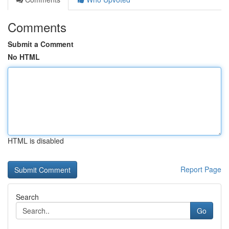
Comments
Submit a Comment
No HTML
HTML is disabled
Report Page
Search
Go