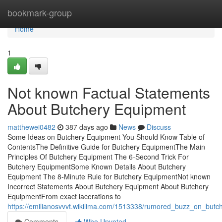
Home
bookmark-group
Home
1
Not known Factual Statements
About Butchery Equipment
matthewei0482
387 days ago
News
Discuss
Some Ideas on Butchery Equipment You Should Know Table of
ContentsThe Definitive Guide for Butchery EquipmentThe Main
Principles Of Butchery Equipment The 6-Second Trick For
Butchery EquipmentSome Known Details About Butchery
Equipment The 8-Minute Rule for Butchery EquipmentNot known
Incorrect Statements About Butchery Equipment About Butchery
EquipmentFrom exact lacerations to
https://emilianosvvvt.wikilima.com/1513338/rumored_buzz_on_but
Comments
Who Upvoted