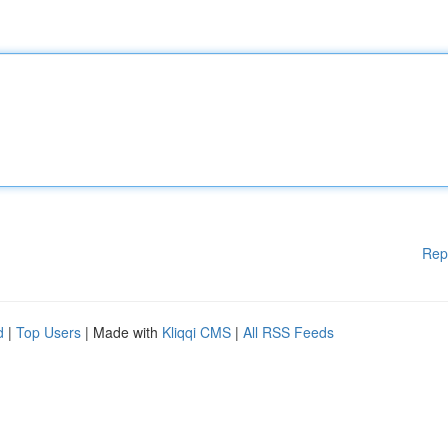
Rep
d
|
Top Users
| Made with
Kliqqi CMS
|
All RSS Feeds