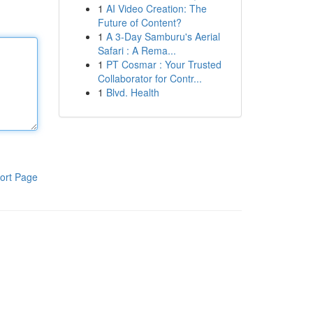
1
AI Video Creation: The
Future of Content?
1
A 3-Day Samburu's Aerial
Safari : A Rema...
1
PT Cosmar : Your Trusted
Collaborator for Contr...
1
Blvd. Health
ort Page