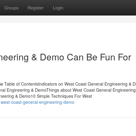
Groups
Register
Login
neering & Demo Can Be Fun For
w Table of ContentsIndicators on West Coast General Engineering & 
al Engineering & DemoThings about West Coast General Engineering
neering & Demo10 Simple Techniques For West
t-west-coast-general-engineering-demo