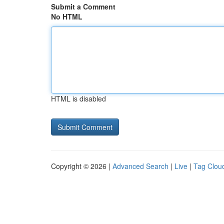
Submit a Comment
No HTML
HTML is disabled
Copyright © 2026 |
Advanced Search
|
Live
|
Tag Clou