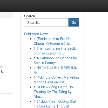
Search
Go
Published News
1
{Rindo de Mim Pra Não
Chorar: O Humor Irônico ...
1
The fascinating intersection
of physics and inn...
1
A Handbook to Condos for
Sale in Pattaya , ...
Demo
1
澳门金沙娱乐：最新游戏体
 &
验
1
Picking a Correct Marketing
Model: Pay-Per-Inst...
1
DE88 – Cổng Game Đổi
Thưởng Uy Tín, Đăng Ký
Nha...
1
24club: Thiên Đường Giải
Trí Của Game Thủ Việt