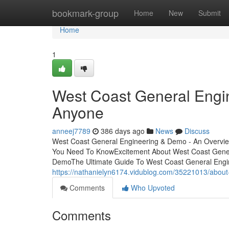
Home
bookmark-group
Home
New
Submit
Home
1
West Coast General Engi
Anyone
anneej7789
386 days ago
News
Discuss
West Coast General Engineering & Demo - An Overvie
You Need To KnowExcitement About West Coast Gener
DemoThe Ultimate Guide To West Coast General Engi
https://nathanielyn6174.vidublog.com/35221013/abou
Comments
Who Upvoted
Comments