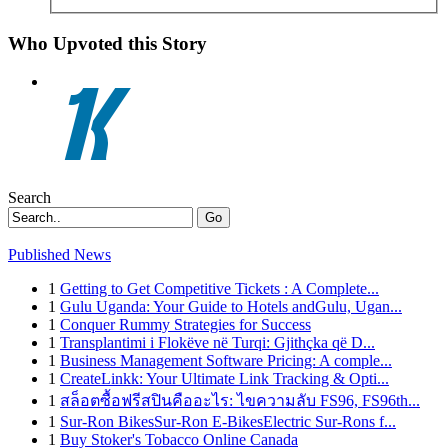
Who Upvoted this Story
Search
Go
Published News
1
Getting to Get Competitive Tickets : A Complete...
1
Gulu Uganda: Your Guide to Hotels andGulu, Ugan...
1
Conquer Rummy Strategies for Success
1
Transplantimi i Flokëve në Turqi: Gjithçka që D...
1
Business Management Software Pricing: A comple...
1
CreateLinkk: Your Ultimate Link Tracking & Opti...
1
สล็อตซื้อฟรีสปินคืออะไร: ไขความลับ FS96, FS96th...
1
Sur-Ron BikesSur-Ron E-BikesElectric Sur-Rons f...
1
Buy Stoker's Tobacco Online Canada