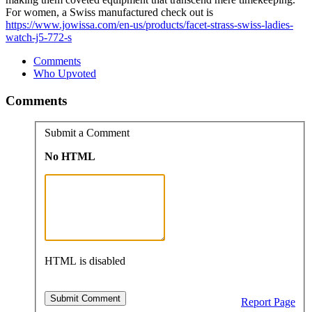
For women, a Swiss manufactured check out is
https://www.jowissa.com/en-us/products/facet-strass-swiss-ladies-
watch-j5-772-s
Comments
Who Upvoted
Comments
Submit a Comment
No HTML
HTML is disabled
Report Page