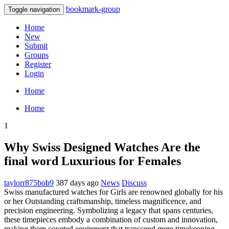
bookmark-group
Toggle navigation
Home
New
Submit
Groups
Register
Login
Home
Home
1
Why Swiss Designed Watches Are the
final word Luxurious for Females
taylorr875bob9
387 days ago
News
Discuss
Swiss manufactured watches for Girls are renowned globally for his
or her Outstanding craftsmanship, timeless magnificence, and
precision engineering. Symbolizing a legacy that spans centuries,
these timepieces embody a combination of custom and innovation,
making them coveted equipment that transcend mere timekeeping.