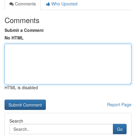
Comments
Who Upvoted
Comments
Submit a Comment
No HTML
HTML is disabled
Report Page
Search
Go