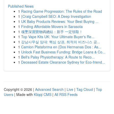
Published News
1
Racing Game Progression: The Rules of the Road
1
{Craig Campbell SEO: A Deep Investigation
1
UK Baby Products Reviews: Your Best Buying ...
1
Finding Affordable Movers in Sarasota
1
魂墜深淵寶物碼總結：新手 一定領取！
1
Top Vape Kits UK: Your Ultimate Buyer's Re...
1
강남사무실 임대: 핵심 상권, 최적의 비즈니스 공...
1
Camion Plataforma en {Dos Hermanas Dos : As...
1
Unlock Fast Business Funding: Bridge Loans & Co...
1
Bell's Palsy Physiotherapy: A Route to Reco...
1
Deceased Estate Clearance Sydney for Eco-friend...
Copyright © 2026 |
Advanced Search
|
Live
|
Tag Cloud
|
Top
Users
| Made with
Kliqqi CMS
|
All RSS Feeds