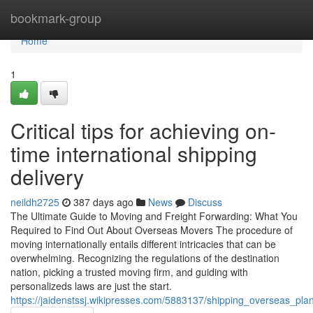
Home
bookmark-group
Home
1
Critical tips for achieving on-
time international shipping
delivery
neildh2725
387 days ago
News
Discuss
The Ultimate Guide to Moving and Freight Forwarding: What You
Required to Find Out About Overseas Movers The procedure of
moving internationally entails different intricacies that can be
overwhelming. Recognizing the regulations of the destination
nation, picking a trusted moving firm, and guiding with
personalizeds laws are just the start.
https://jaidenstssj.wikipresses.com/5883137/shipping_overseas_pl