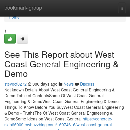
Home
bookmark-group
Togg
navi
Home
1
See This Report about West
Coast General Engineering &
Demo
stevecf8272
386 days ago
News
Discuss
Not known Details About West Coast General Engineering &
Demo Table of ContentsSome Of West Coast General
Engineering & DemoWest Coast General Engineering & Demo
Things To Know Before You BuyWest Coast General Engineering
& Demo - TruthsThe Of West Coast General Engineering &
DemoSome Ideas on West Coast General
https://concrete-
slab66009.mybuzzblog.com/16074616/west-coast-general-