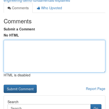
engineering-demo-fundamentals-explained
Comments
Who Upvoted
Comments
Submit a Comment
No HTML
HTML is disabled
Report Page
Search
Go