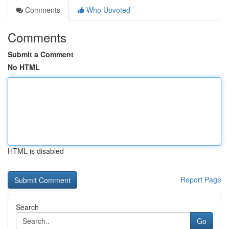
Comments
Who Upvoted
Comments
Submit a Comment
No HTML
HTML is disabled
Report Page
Search
Go