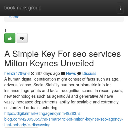
Home
bookmark-group
Togg
navi
Home
1
A Simple Key For seo services
Milton Keynes Unveiled
heinzr479wrl6
387 days ago
News
Discuss
A human digital identification might consist of facts such as age,
driver’s license, Social Stability number or biometric info for
instance fingerprints and facial recognition scans. In recent years,
new technologies such as agentic AI and generative AI have
vastly increased departments’ ability for scalable and extremely
customized ordeals, ushering
https://digitalmarketingagencyinm49283.is-
blog.com/42893855/the-smart-trick-of-milton-keynes-seo-agency-
that-nobody-is-discussing