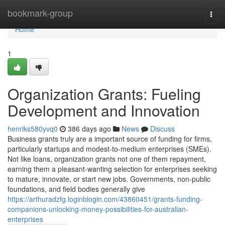
Home
bookmark-group
Togg
navi
Home
1
Organization Grants: Fueling
Development and Innovation
henriks580yvq0
386 days ago
News
Discuss
Business grants truly are a important source of funding for firms,
particularly startups and modest-to-medium enterprises (SMEs).
Not like loans, organization grants not one of them repayment,
earning them a pleasant-wanting selection for enterprises seeking
to mature, innovate, or start new jobs. Governments, non-public
foundations, and field bodies generally give
https://arthuradzfg.loginblogin.com/43860451/grants-funding-
companions-unlocking-money-possibilities-for-australian-
enterprises