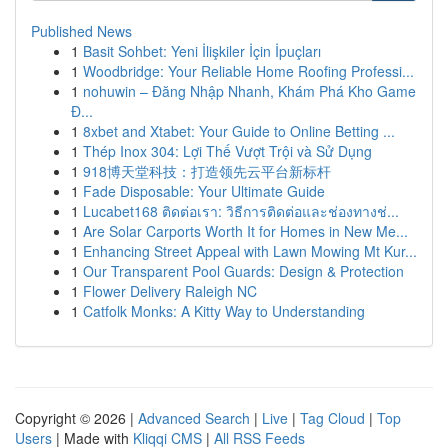
Published News
1
Basit Sohbet: Yeni İlişkiler İçin İpuçları
1
Woodbridge: Your Reliable Home Roofing Professi...
1
nohuwin – Đăng Nhập Nhanh, Khám Phá Kho Game
Đ...
1
8xbet and Xtabet: Your Guide to Online Betting ...
1
Thép Inox 304: Lợi Thế Vượt Trội và Sử Dụng
1
918博天堂科技：打造领先云平台新标杆
1
Fade Disposable: Your Ultimate Guide
1
Lucabet168 ติดต่อเรา: วิธีการติดต่อและช่องทางช่...
1
Are Solar Carports Worth It for Homes in New Me...
1
Enhancing Street Appeal with Lawn Mowing Mt Kur...
1
Our Transparent Pool Guards: Design & Protection
1
Flower Delivery Raleigh NC
1
Catfolk Monks: A Kitty Way to Understanding
Copyright © 2026 |
Advanced Search
|
Live
|
Tag Cloud
|
Top
Users
| Made with
Kliqqi CMS
|
All RSS Feeds