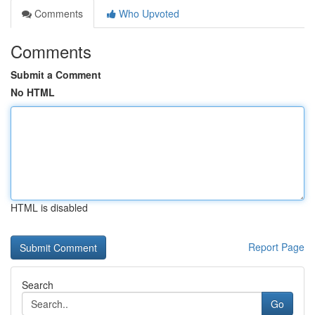
Comments
Who Upvoted
Comments
Submit a Comment
No HTML
HTML is disabled
Report Page
Search
Go