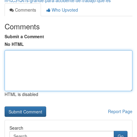
m%C3%A1s-grande-para-accidente-de-trabajo-que-es
Comments
Who Upvoted
Comments
Submit a Comment
No HTML
HTML is disabled
Report Page
Search
Go