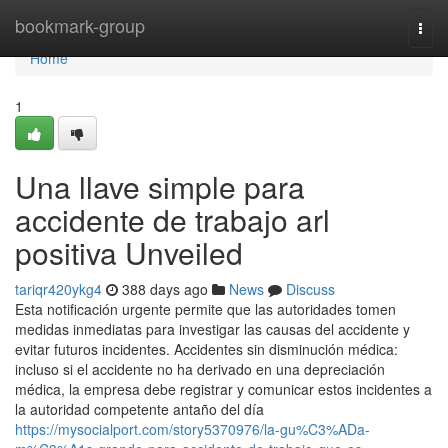
Home
bookmark-group
Togg
navi
Home
1
Una llave simple para
accidente de trabajo arl
positiva Unveiled
tariqr420ykg4
388 days ago
News
Discuss
Esta notificación urgente permite que las autoridades tomen
medidas inmediatas para investigar las causas del accidente y
evitar futuros incidentes. Accidentes sin disminución médica:
incluso si el accidente no ha derivado en una depreciación
médica, la empresa debe registrar y comunicar estos incidentes a
la autoridad competente antaño del día
https://mysocialport.com/story5370976/la-gu%C3%ADa-