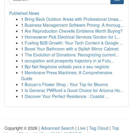
Published News
1
Bring Back Outdoor Areas with Professional Unwa...
1
Business Management Software Pricing: A thoroug...
1
Are Reproduction Chevelle Emblems Worth Buying?
1
Homeowner Pick Electrical Services Gordon for L...
1
Fueling B2B Growth: Your Tech Content & Google ...
1
Boost Your Bathroom with a Stylish Mirror Cabinet
1
The Evolution of Donations: Recognizing current...
1
occupation and prosperity trajectory in ai Futu...
1
Bpi Net Negócios voltado para o seu negócio
1
Membrane Press Machines: A Comprehensive
Guide
1
Butuan's Flower Shop : Your Top for Blooms
1
Is Generac PWRcell a Good Choice for Arizona Ho...
1
Discover Your Perfect Residence : Coastal ...
Copyright © 2026 |
Advanced Search
|
Live
|
Tag Cloud
|
Top