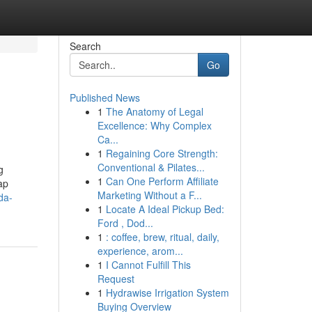
Search
Go
Published News
1
The Anatomy of Legal
Excellence: Why Complex
Ca...
1
Regaining Core Strength:
Conventional & Pilates...
g
1
Can One Perform Affiliate
ap
Marketing Without a F...
da-
1
Locate A Ideal Pickup Bed:
Ford , Dod...
1
: coffee, brew, ritual, daily,
experience, arom...
1
I Cannot Fulfill This
Request
1
Hydrawise Irrigation System
Buying Overview