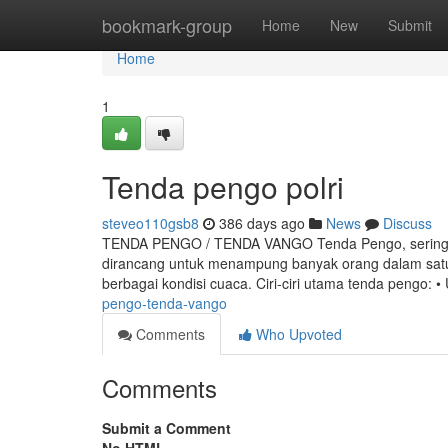
Home
bookmark-group
Home
New
Submit
Home
1
Tenda pengo polri
steveo110gsb8
386 days ago
News
Discuss
TENDA PENGO / TENDA VANGO Tenda Pengo, sering jug
dirancang untuk menampung banyak orang dalam satu 
berbagai kondisi cuaca. Ciri-ciri utama tenda pengo: 
pengo-tenda-vango
Comments
Who Upvoted
Comments
Submit a Comment