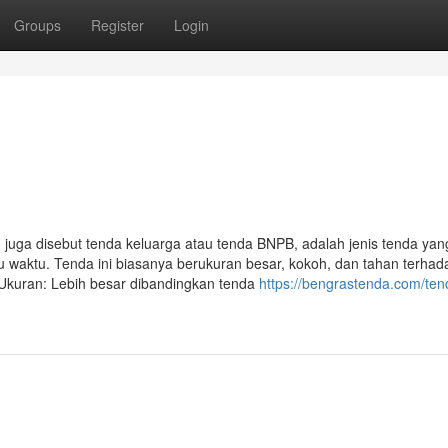
Groups
Register
Login
a disebut tenda keluarga atau tenda BNPB, adalah jenis tenda yan
waktu. Tenda ini biasanya berukuran besar, kokoh, dan tahan terhad
• Ukuran: Lebih besar dibandingkan tenda
https://bengrastenda.com/ten