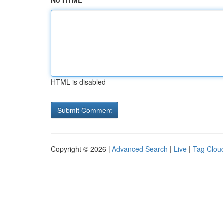
No HTML
HTML is disabled
Copyright © 2026 |
Advanced Search
|
Live
|
Tag Clou