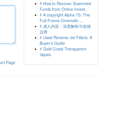
1
How to Recover Scammed
Funds from Online Invest...
1
A copyright Alpha 7S: The
Full-Frame Cinematic ...
1
成人内容：深度解析与道德
边界
1
Used Reverse Jet Filters: A
Buyer's Guide
1
Gold Coast Transparent
Vapes
ort Page