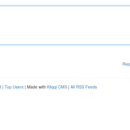
Rep
d
|
Top Users
| Made with
Kliqqi CMS
|
All RSS Feeds