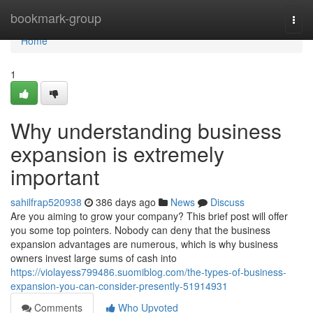
Home
bookmark-group
Togg
navi
Home
1
Why understanding business
expansion is extremely
important
sahilfrap520938
386 days ago
News
Discuss
Are you aiming to grow your company? This brief post will offer
you some top pointers. Nobody can deny that the business
expansion advantages are numerous, which is why business
owners invest large sums of cash into
https://violayess799486.suomiblog.com/the-types-of-business-
expansion-you-can-consider-presently-51914931
Comments
Who Upvoted