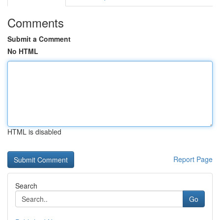
Comments
Submit a Comment
No HTML
HTML is disabled
Report Page
Search
Go