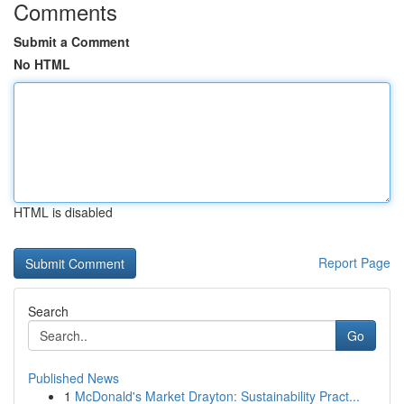
Comments
Submit a Comment
No HTML
HTML is disabled
Report Page
Search
Go
Published News
1
McDonald's Market Drayton: Sustainability Pract...