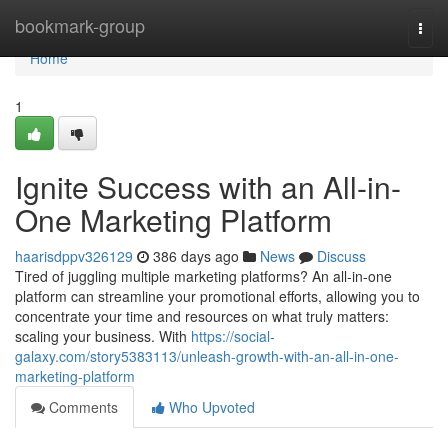
Home
bookmark-group
Togg
navi
Home
1
Ignite Success with an All-in-
One Marketing Platform
haarisdppv326129
386 days ago
News
Discuss
Tired of juggling multiple marketing platforms? An all-in-one
platform can streamline your promotional efforts, allowing you to
concentrate your time and resources on what truly matters:
scaling your business. With
https://social-
galaxy.com/story5383113/unleash-growth-with-an-all-in-one-
marketing-platform
Comments
Who Upvoted