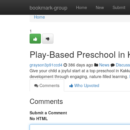
Home
bookmark-group
Home
New
Submit
Home
1
Play-Based Preschool in 
grayson3p91ccd4
386 days ago
News
Discuss
Give your child a joyful start at a top preschool in K
development through engaging, nature-filled learning.
Comments
Who Upvoted
Comments
Submit a Comment
No HTML