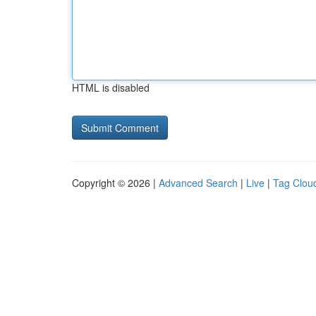
HTML is disabled
Copyright © 2026 |
Advanced Search
|
Live
|
Tag Clou