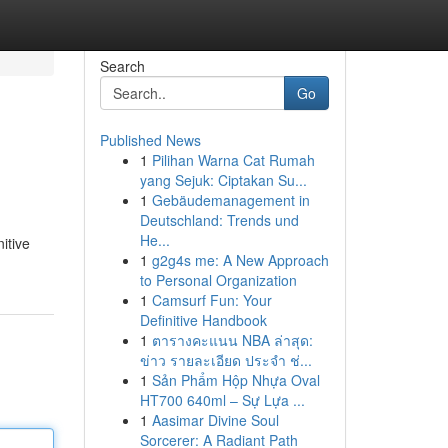
Search
Go
Published News
1
Pilihan Warna Cat Rumah
yang Sejuk: Ciptakan Su...
1
Gebäudemanagement in
Deutschland: Trends und
He...
itive
1
g2g4s me: A New Approach
to Personal Organization
1
Camsurf Fun: Your
Definitive Handbook
1
ตารางคะแนน NBA ล่าสุด:
ข่าว รายละเอียด ประจำ ช่...
1
Sản Phẩm Hộp Nhựa Oval
HT700 640ml – Sự Lựa ...
1
Aasimar Divine Soul
Sorcerer: A Radiant Path