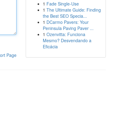
1
Fade Single-Use
1
The Ultimate Guide: Finding
the Best SEO Specia...
1
DCarmo Pavers: Your
Peninsula Paving Paver ...
1
Ozenvitta: Funciona
Mesmo? Desvendando a
Eficácia
ort Page