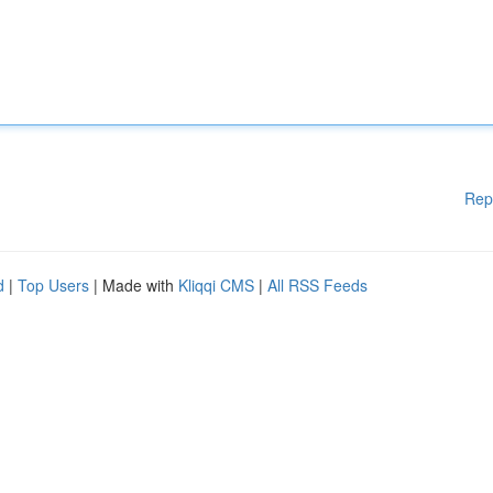
Rep
d
|
Top Users
| Made with
Kliqqi CMS
|
All RSS Feeds