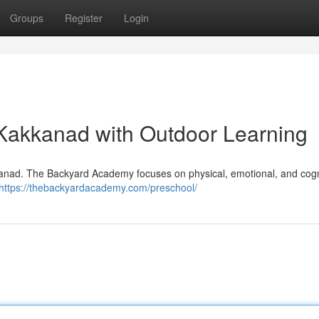
Groups
Register
Login
Kakkanad with Outdoor Learning
akkanad. The Backyard Academy focuses on physical, emotional, and cogn
https://thebackyardacademy.com/preschool/