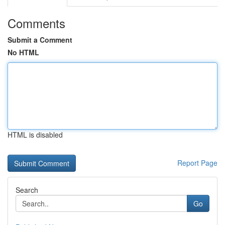
Comments
Submit a Comment
No HTML
HTML is disabled
Report Page
Search
Go