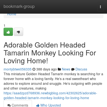
Home
bookmark-group
Togg
navi
Home
1
Adorable Golden Headed
Tamarin Monkey Looking For
Loving Home!
montybtwe056335
388 days ago
News
Discuss
This miniature Golden Headed Tamarin monkey is searching for a
forever home with a loving family. He's a real sweetheart who
adores to explore around and snuggle. He's outgoing with people
and other creatures, making
https://saadzpzd768936.newbigblog.com/42302625/adorable-
golden-headed-tamarin-monkey-looking-for-loving-home
Comments
Who Upvoted