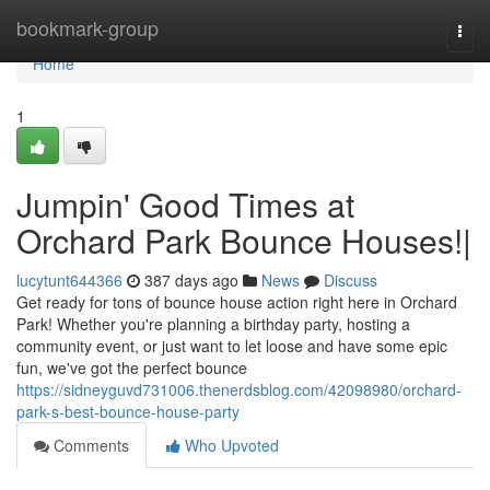
Home
bookmark-group
Togg
navi
Home
1
Jumpin' Good Times at
Orchard Park Bounce Houses!|
lucytunt644366
387 days ago
News
Discuss
Get ready for tons of bounce house action right here in Orchard
Park! Whether you're planning a birthday party, hosting a
community event, or just want to let loose and have some epic
fun, we've got the perfect bounce
https://sidneyguvd731006.thenerdsblog.com/42098980/orchard-
park-s-best-bounce-house-party
Comments
Who Upvoted