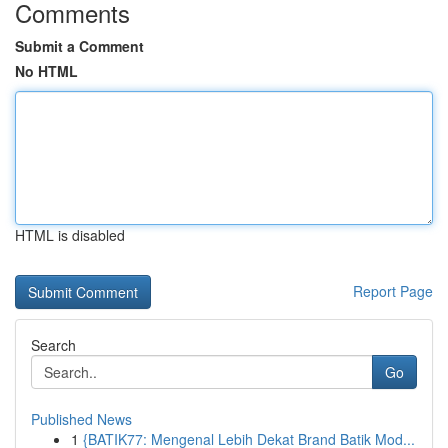
Comments
Submit a Comment
No HTML
HTML is disabled
Report Page
Search
Go
Published News
1
{BATIK77: Mengenal Lebih Dekat Brand Batik Mod...